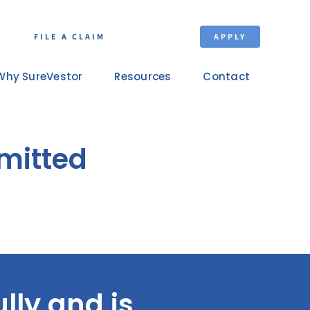
FILE A CLAIM
APPLY
Why SureVestor
Resources
Contact
bmitted
lly and is