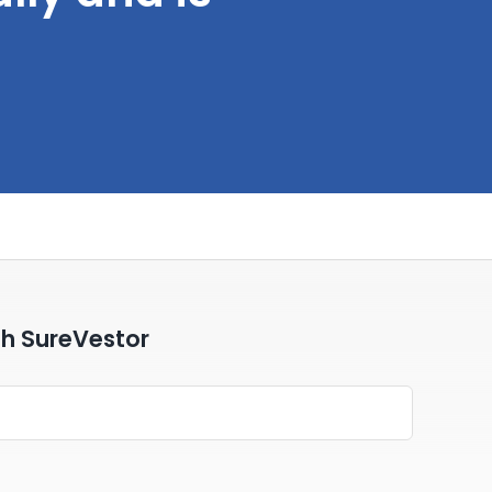
th SureVestor