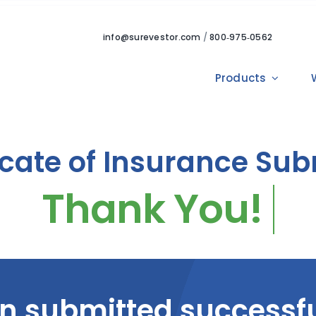
info@surevestor.com
/
800‑975‑0562
Products
icate of Insurance Su
n submitted successfu