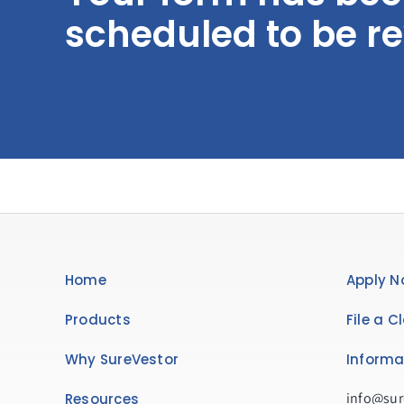
scheduled to be r
Home
Apply N
Products
File a C
Why SureVestor
Informa
info@sur
Resources