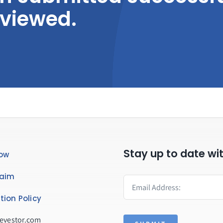
eviewed.
Stay up to date wi
ow
laim
tion Policy
evestor.com