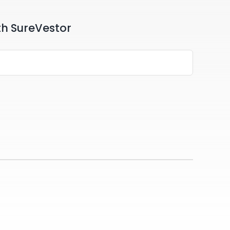
th SureVestor