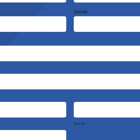
CoiIds

State