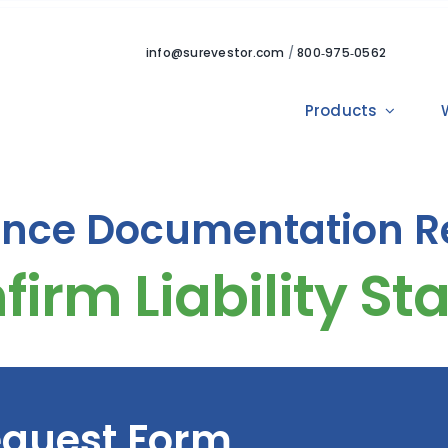
info@surevestor.com
/
800‑975‑0562
Products
ance Documentation R
quest Form