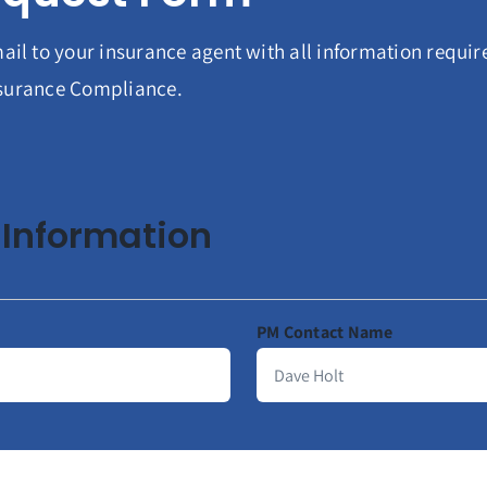
ail to your insurance agent with all information requi
Insurance Compliance.
Information
PM Contact Name