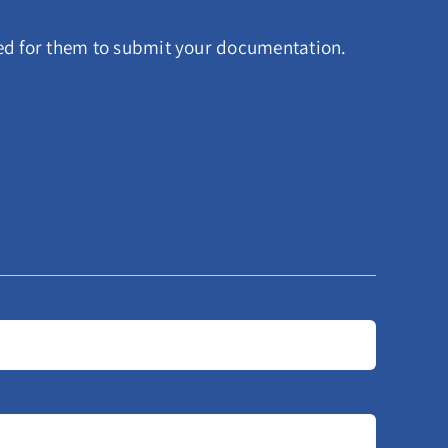
red for them to submit your documentation.