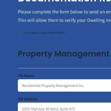
Please complete the form below to send an em
This will allow them to verify your Dwelling 
"
" indicates required fields
*
Property Management 
PM Name
PM Address