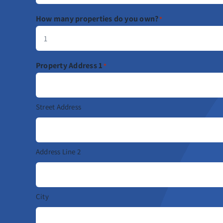
How many properties do you own?
*
Property Address 1
*
Street Address
Address Line 2
City