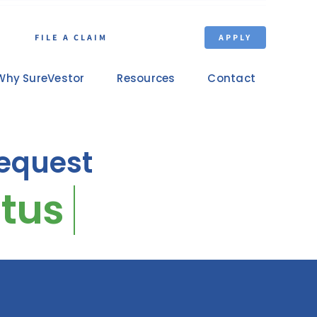
FILE A CLAIM
APPLY
Why SureVestor
Resources
Contact
equest