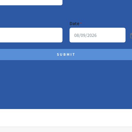
Date
*
SUBMIT