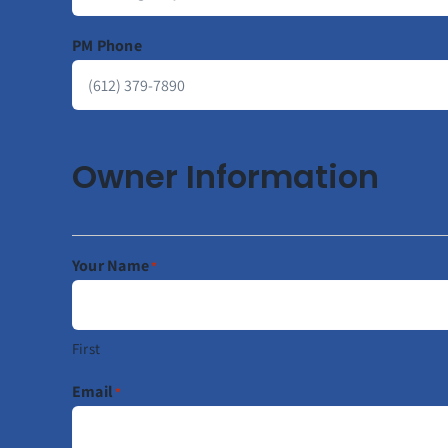
PM Phone
Owner Information
Your Name
*
First
Email
*