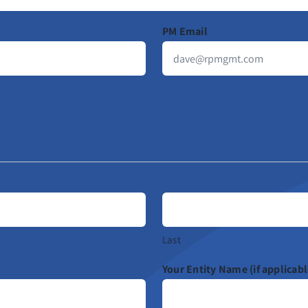
PM Email
Last
Your Entity Name (if applicabl