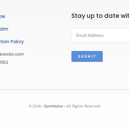
Stay up to date wi
ow
laim
tion Policy
evestor.com
SUBMIT
0562
© 2026 •
SureVestor
• All Rights Reserved