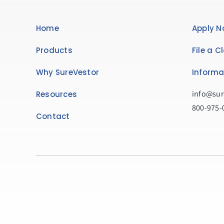
Home
Apply N
Products
File a C
Why SureVestor
Informa
info@sur
Resources
800-975-
Contact