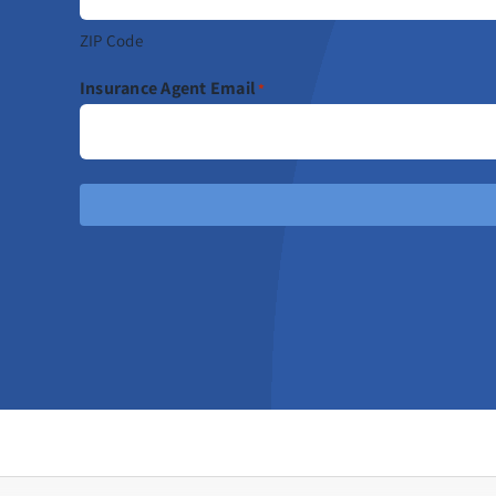
ZIP Code
Insurance Agent Email
*