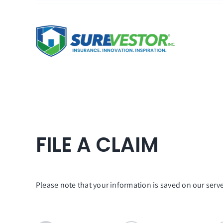
Skip
to
content
FILE A CLAIM
Please note that your information is saved on our server