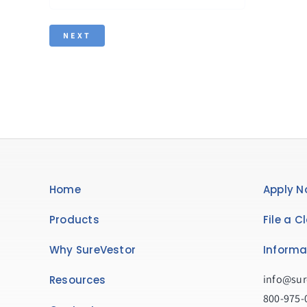
Home
Apply N
Products
File a C
Why SureVestor
Informa
info@sur
Resources
800-975-