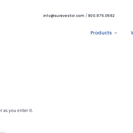
info@surevestor.com
/
800‑975‑0562
Products
 as you enter it.