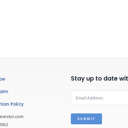
Stay up to date wi
ow
laim
tion Policy
evestor.com
SUBMIT
0562