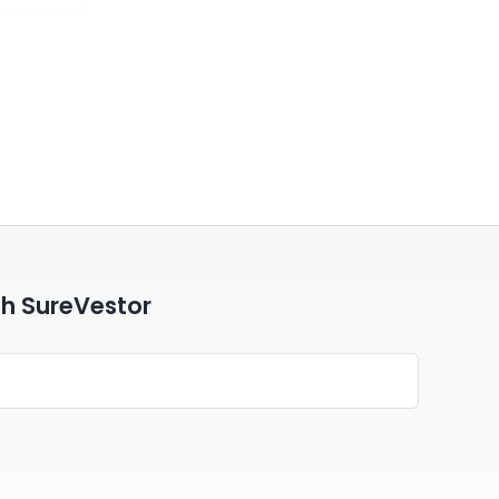
th SureVestor