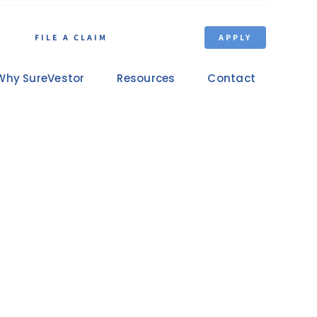
FILE A CLAIM
APPLY
Why SureVestor
Resources
Contact