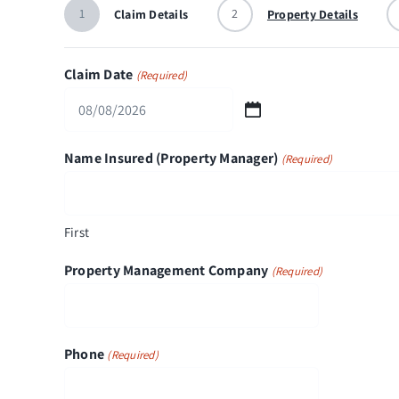
1
2
Claim Details
Property Details
Claim Date
(Required)
MM
slash
Name Insured (Property Manager)
(Required)
DD
slash
YYYY
First
Property Management Company
(Required)
Phone
(Required)