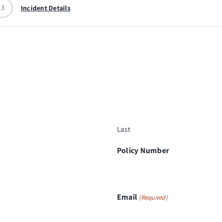
3
Incident Details
Last
Policy Number
Email
(Required)