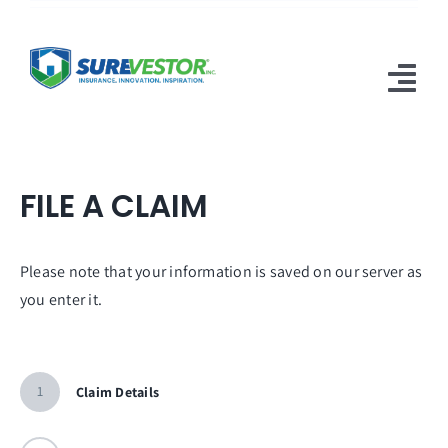
Skip
to
content
Tog
Nav
Products
FILE A CLAIM
Why SureVestor
Resources
Please note that your information is saved on our server as
you enter it.
Contact
1
Claim Details