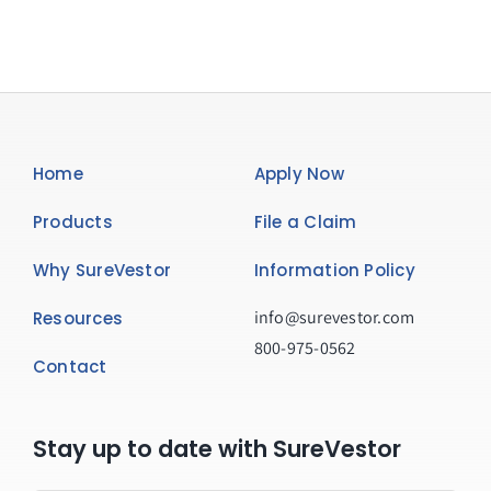
Home
Apply Now
Products
File a Claim
Why SureVestor
Information Policy
info@surevestor.com
Resources
800-975-0562
Contact
Stay up to date with SureVestor