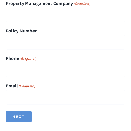
Property Management Company
(Required)
Policy Number
Phone
(Required)
Email
(Required)
NEXT