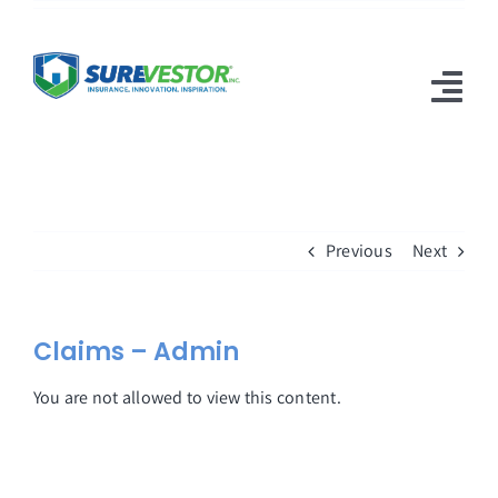
Skip
to
content
Tog
Nav
Products
Why SureVestor
Previous
Next
Resources
Contact
Claims – Admin
You are not allowed to view this content.