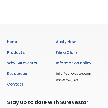
Home
Apply Now
Products
File a Claim
Why SureVestor
Information Policy
info@surevestor.com
Resources
800-975-0562
Contact
Stay up to date with SureVestor